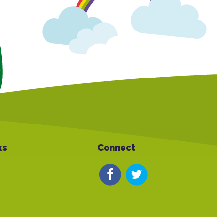
ks
Connect