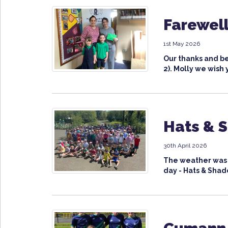
Farewell
1st May 2026
Our thanks and be
2). Molly we wish 
Hats & 
30th April 2026
The weather was v
day - Hats & Shade