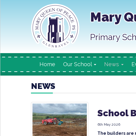
Mary Q
Primary Sch
Home
Our School
News
E
NEWS
School 
6th May 2026
The builders are 