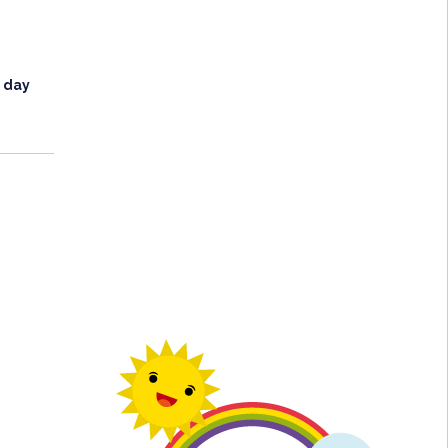
l day