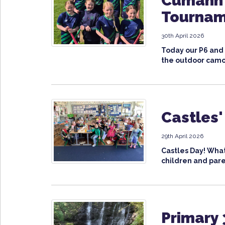
Cumann 
Tourna
30th April 2026
Today our P6 and
the outdoor camo
Castles'
29th April 2026
Castles Day! What
children and paren
Primary 