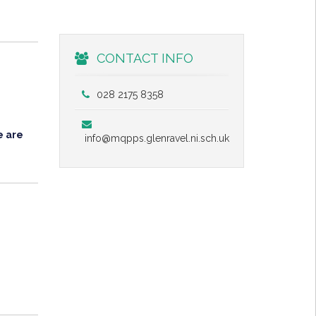
CONTACT INFO
028 2175 8358
e are
info@mqpps.glenravel.ni.sch.uk