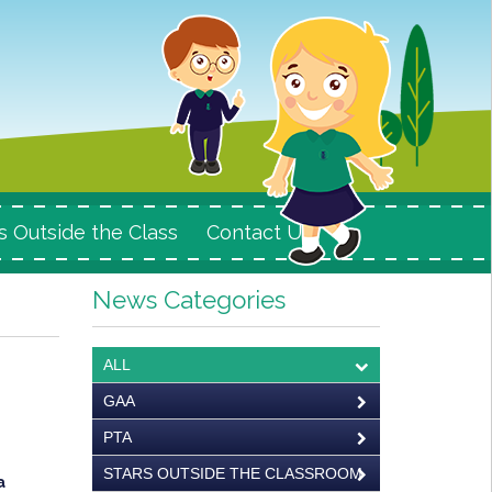
s Outside the Class
Contact Us
News Categories
ALL
GAA
PTA
STARS OUTSIDE THE CLASSROOM
a