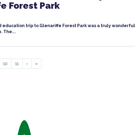
fe Forest Park
 education trip to Glenariffe Forest Park was a truly wonderfu
h. The...
10
11
›
»