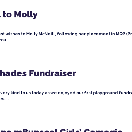
 to Molly
st wishes to Molly McNeill, following her placement in MQP (P
you...
Shades Fundraiser
ery kind to us today as we enjoyed our first playground fundr
s....