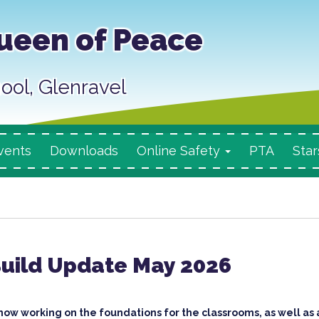
ueen of Peace
ool, Glenravel
vents
Downloads
Online Safety
PTA
Star
Build Update May 2026
now working on the foundations for the classrooms, as well as 