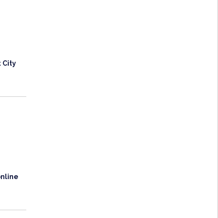
 City
online