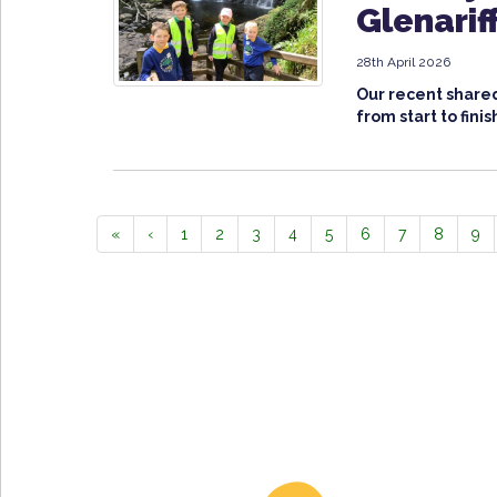
Glenarif
28th April 2026
Our recent shared
from start to finis
«
‹
1
2
3
4
5
6
7
8
9