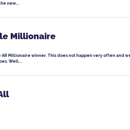
the new...
e Millionaire
AR Millionaire winner. This does not happen very often and w
oes. Well...
All