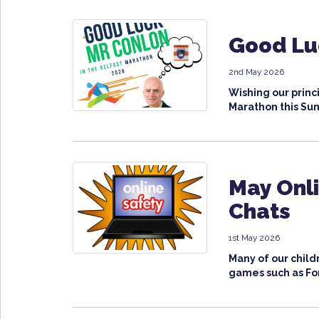
Good Lu
2nd May 2026
Wishing our princi
Marathon this Sun
May Onli
Chats
1st May 2026
Many of our child
games such as Fort