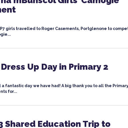
na mBunscol Girls’ Camogie
ment
 P7 girls travelled to Roger Casements, Portglenone to compet
gie...
 Dress Up Day in Primary 2
 a fantastic day we have had! A big thank you to all the Primar
ts for...
3 Shared Education Trip to