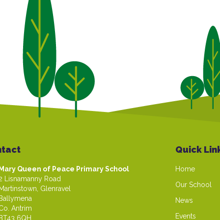
tact
Quick Lin
Mary Queen of Peace Primary School
Home
2 Lisnamanny Road
Our School
Martinstown, Glenravel
Ballymena
News
Co. Antrim
Events
BT43 6QH