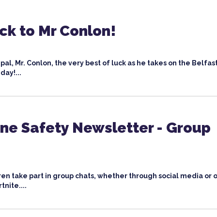
ck to Mr Conlon!
pal, Mr. Conlon, the very best of luck as he takes on the Belfast
day!...
ne Safety Newsletter - Group
ren take part in group chats, whether through social media or 
nite....