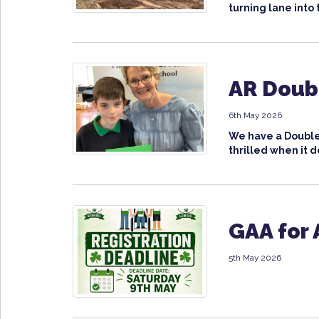
turning lane into 
AR Doubl
6th May 2026
We have a Double 
thrilled when it d
GAA for 
5th May 2026