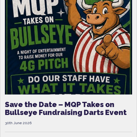
Save the Date – MQP Takes on
Bullseye Fundraising Darts Event
30th June 2026