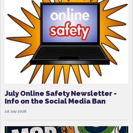
July Online Safety Newsletter -
Info on the Social Media Ban
1st July 2026