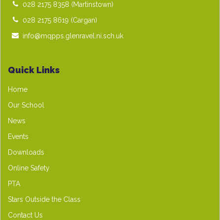
028 2175 8358
(Martinstown)
028 2175 8619
(Cargan)
info@mqpps.glenravel.ni.sch.uk
Quick Links
Home
Our School
News
Events
Downloads
Online Safety
PTA
Stars Outside the Class
Contact Us