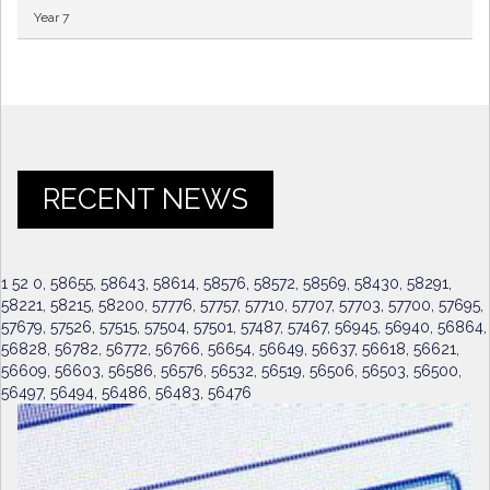
Year 7
RECENT NEWS
1 52 0, 58655, 58643, 58614, 58576, 58572, 58569, 58430, 58291,
58221, 58215, 58200, 57776, 57757, 57710, 57707, 57703, 57700, 57695,
57679, 57526, 57515, 57504, 57501, 57487, 57467, 56945, 56940, 56864,
56828, 56782, 56772, 56766, 56654, 56649, 56637, 56618, 56621,
56609, 56603, 56586, 56576, 56532, 56519, 56506, 56503, 56500,
56497, 56494, 56486, 56483, 56476