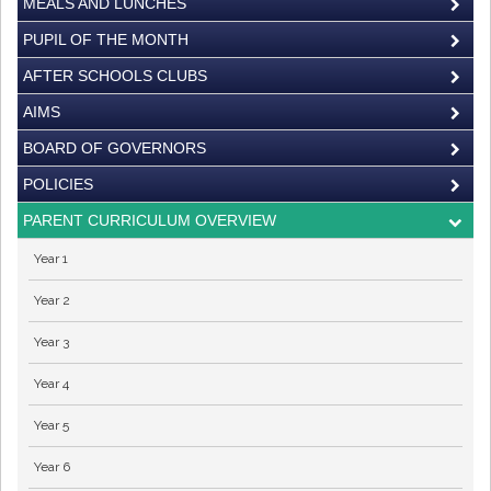
MEALS AND LUNCHES
PUPIL OF THE MONTH
AFTER SCHOOLS CLUBS
AIMS
BOARD OF GOVERNORS
POLICIES
PARENT CURRICULUM OVERVIEW
Year 1
Year 2
Year 3
Year 4
Year 5
Year 6