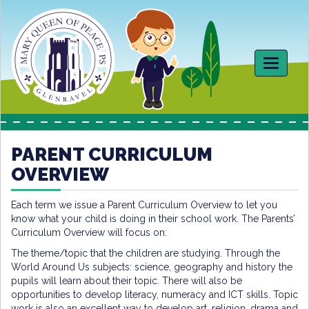
Toggle
navigati
PARENT CURRICULUM
OVERVIEW
Each term we issue a Parent Curriculum Overview to let you
know what your child is doing in their school work. The Parents’
Curriculum Overview will focus on:
The theme/topic that the children are studying. Through the
World Around Us subjects: science, geography and history the
pupils will learn about their topic. There will also be
opportunities to develop literacy, numeracy and ICT skills. Topic
work is also an excellent way to develop art, religion, drama and