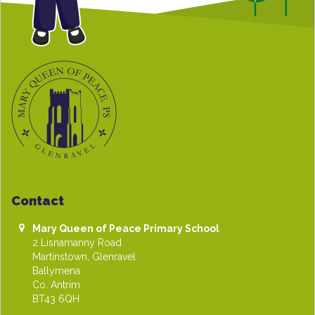
Contact
Mary Queen of Peace Primary School
2 Lisnamanny Road
Martinstown, Glenravel
Ballymena
Co. Antrim
BT43 6QH