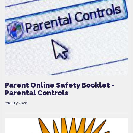
Parent Online Safety Booklet -
Parental Controls
6th July 2026