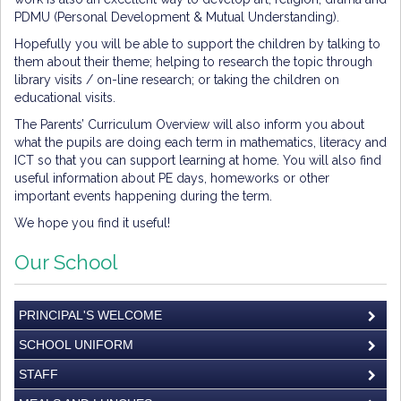
PDMU (Personal Development & Mutual Understanding).
Hopefully you will be able to support the children by talking to
them about their theme; helping to research the topic through
library visits / on-line research; or taking the children on
educational visits.
The Parents’ Curriculum Overview will also inform you about
what the pupils are doing each term in mathematics, literacy and
ICT so that you can support learning at home. You will also find
useful information about PE days, homeworks or other
important events happening during the term.
We hope you find it useful!
Our School
PRINCIPAL'S WELCOME
SCHOOL UNIFORM
STAFF