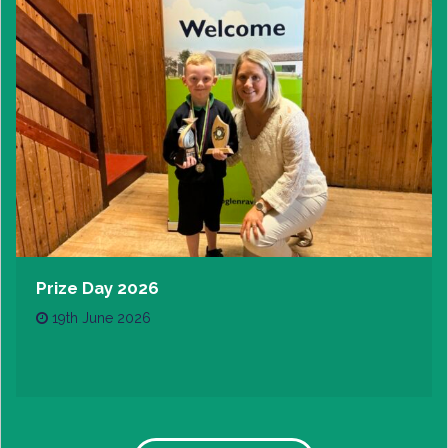
Prize Day 2026
19th June 2026