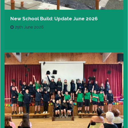
New School Build: Update June 2026
29th June 2026