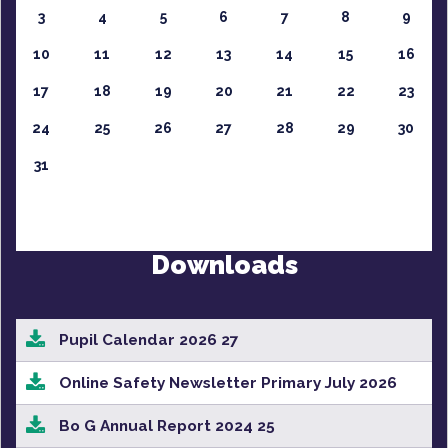
3
4
5
6
7
8
9
10
11
12
13
14
15
16
17
18
19
20
21
22
23
24
25
26
27
28
29
30
31
Downloads
Pupil Calendar 2026 27
Online Safety Newsletter Primary July 2026
Bo G Annual Report 2024 25