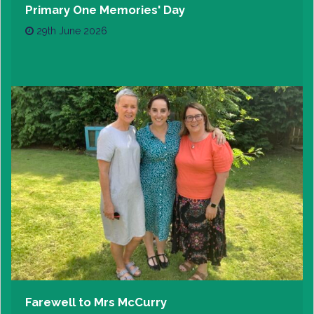
Primary One Memories' Day
29th June 2026
Farewell to Mrs McCurry