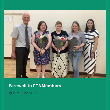
Farewell to PTA Members
24th June 2026