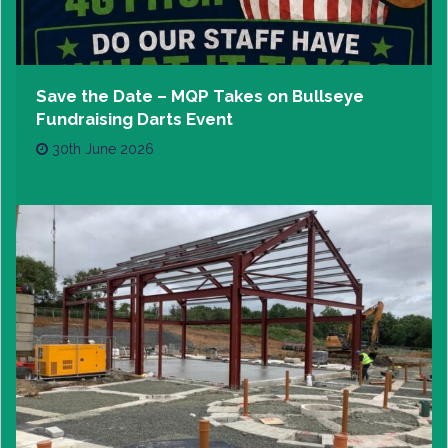
Save the Date – MQP Takes on Bullseye
Fundraising Darts Event
30th June 2026