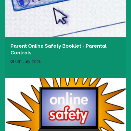
Parent Online Safety Booklet - Parental
Controls
6th July 2026