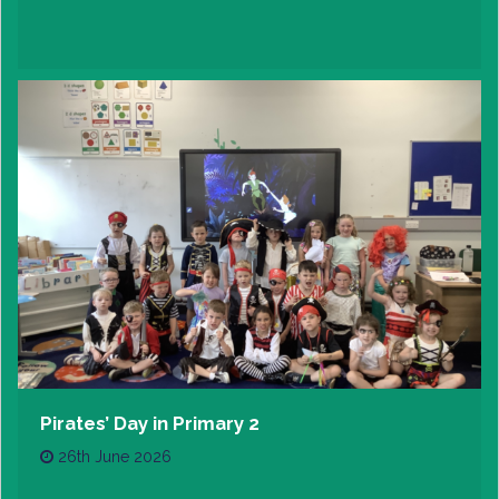
Pirates’ Day in Primary 2
26th June 2026