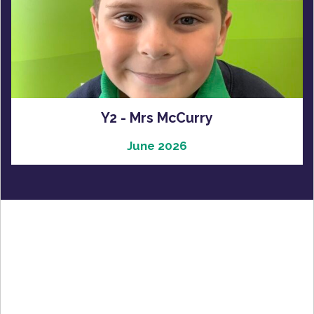
Y2 - Mrs McCurry
June 2026
Latest Gallery
Latest Videos