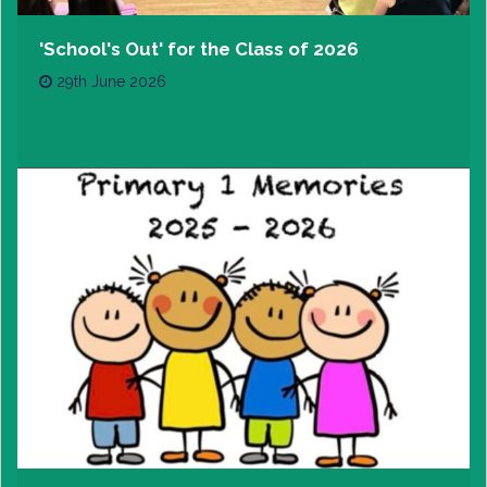
'School's Out' for the Class of 2026
29th June 2026