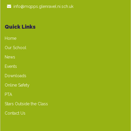
info@mqpps.glenravel.ni.sch.uk
Quick Links
Home
Our School
News
Events
Downloads
Online Safety
PTA
Stars Outside the Class
Contact Us