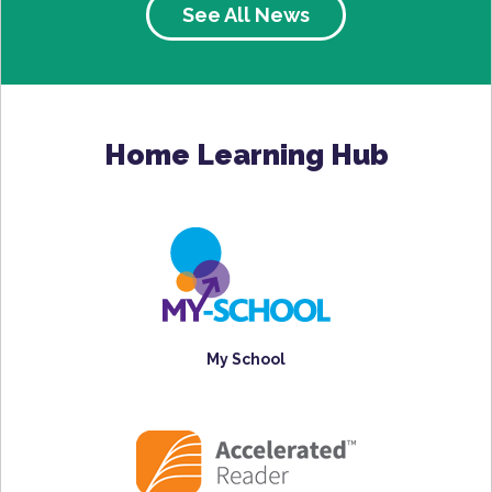
See All News
Home Learning Hub
My School