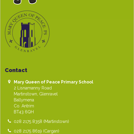
Contact
Mary Queen of Peace Primary School
2 Lisnamanny Road
Martinstown, Glenravel
Ballymena
Co. Antrim
BT43 6QH
028 2175 8358
(Martinstown)
028 2175 8619
(Cargan)