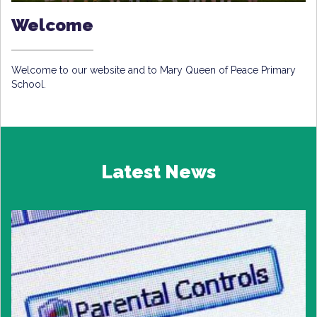
Welcome
Welcome to our website and to Mary Queen of Peace Primary
School.
Latest News