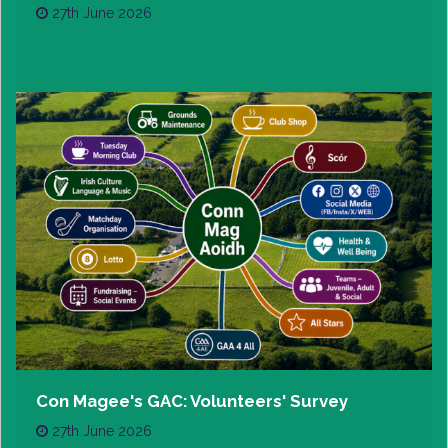
27th June 2026
Con Magee's GAC: Volunteers' Survey
27th June 2026