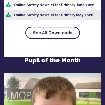
Online Safety Newsletter Primary June 2026
Online Safety Newsletter Primary May 2026
See All Downloads
Pupil of the Month