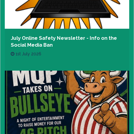
July Online Safety Newsletter - Info on the
Social Media Ban
1st July 2026