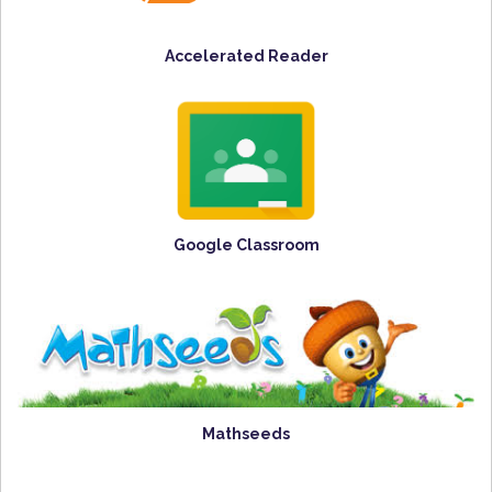
Accelerated Reader
Google Classroom
Mathseeds