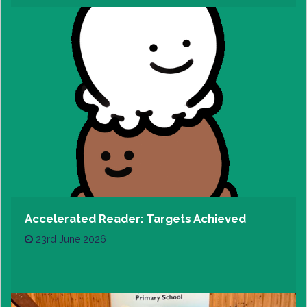
Accelerated Reader: Targets Achieved
23rd June 2026