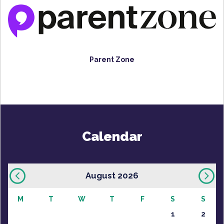
Parent Zone
Calendar
August 2026
M
T
W
T
F
S
S
1
2