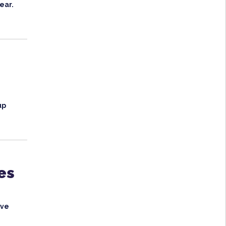
ear.
up
es
ave