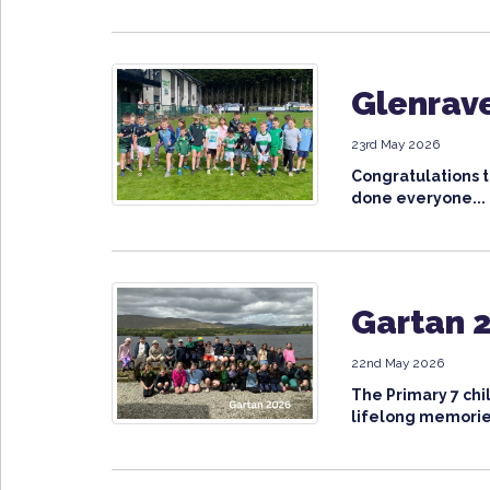
Glenrave
23rd May 2026
Congratulations t
done everyone...
Gartan 2
22nd May 2026
The Primary 7 chi
lifelong memorie