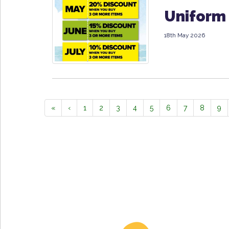
Uniform 
18th May 2026
«
‹
1
2
3
4
5
6
7
8
9