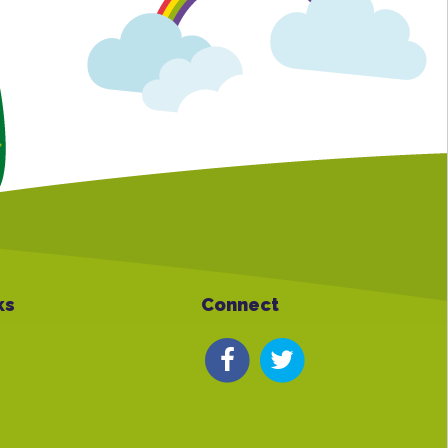
ks
Connect