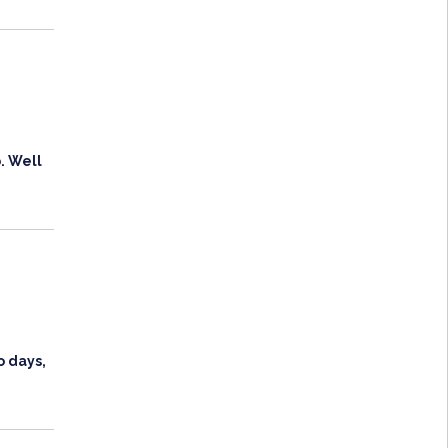
. Well
o days,