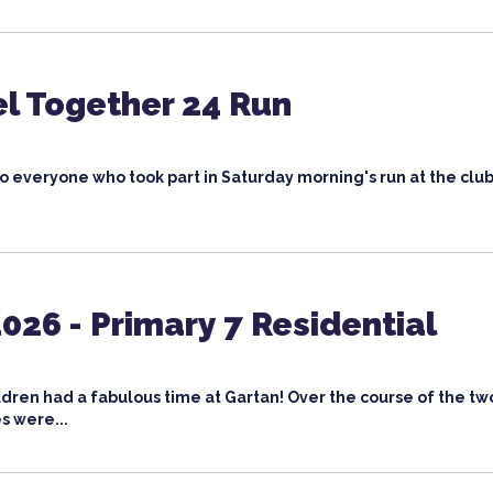
l Together 24 Run
o everyone who took part in Saturday morning's run at the club
026 - Primary 7 Residential
ldren had a fabulous time at Gartan! Over the course of the tw
s were...