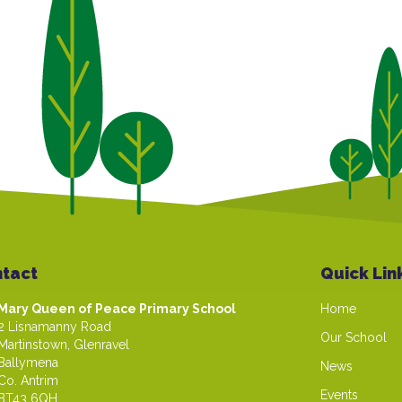
tact
Quick Lin
Mary Queen of Peace Primary School
Home
2 Lisnamanny Road
Our School
Martinstown, Glenravel
Ballymena
News
Co. Antrim
Events
BT43 6QH