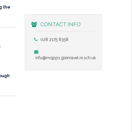
g the
CONTACT INFO
028 2175 8358
e
info@mqpps.glenravel.ni.sch.uk
rough