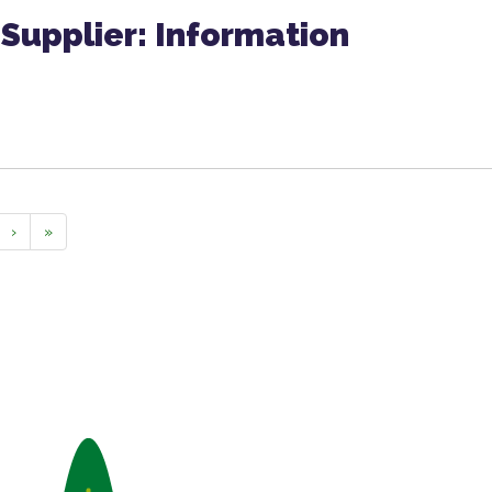
Supplier: Information
›
»