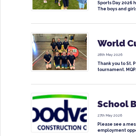
Sports Day 2026 h
The boys and girls
World Cu
28th May 2026
Thank you to St. 
tournament. MQP.
School 
27th May 2026
Please see a mes
employment oppor