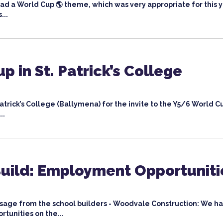
ad a World Cup 🌎 theme, which was very appropriate for this y
...
p in St. Patrick’s College
Patrick’s College (Ballymena) for the invite to the Y5/6 World C
..
Build: Employment Opportuniti
sage from the school builders - Woodvale Construction: We h
tunities on the...