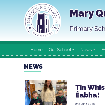
Mary Q
Primary Sch
Home
Our School
News
E
NEWS
Tin Whis
Éabha!
2nd June 2026