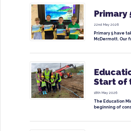
Primary 
22nd May 2026
Primary 5 have ta
McDermott. Our fr
Educatio
Start of
18th May 2026
The Education Min
beginning of cons