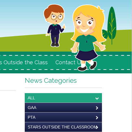
s Outside the Class
Contact Us
News Categories
ALL
GAA
PTA
STARS OUTSIDE THE CLASSROOM