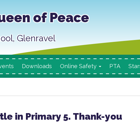
ueen of Peace
ool, Glenravel
vents
Downloads
Online Safety
PTA
Star
tle in Primary 5. Thank-you