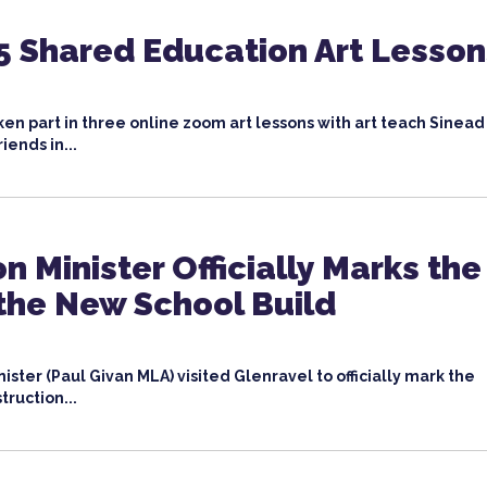
5 Shared Education Art Lesson
ken part in three online zoom art lessons with art teach Sinead
iends in...
n Minister Officially Marks the
 the New School Build
ister (Paul Givan MLA) visited Glenravel to officially mark the
truction...