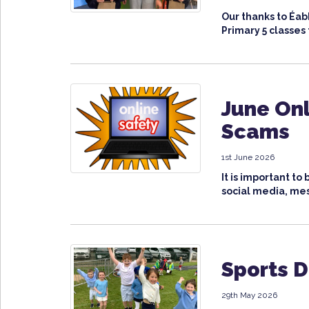
Our thanks to Éa
Primary 5 classes t
June Onl
Scams
1st June 2026
It is important t
social media, mes
Sports 
29th May 2026