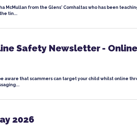
bha McMullan from the Glens' Comhaltas who has been teachin
he tin...
ine Safety Newsletter - Onlin
o be aware that scammers can target your child whilst online th
saging...
Day 2026