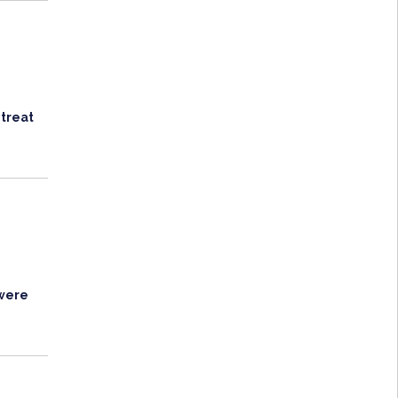
 treat
 were