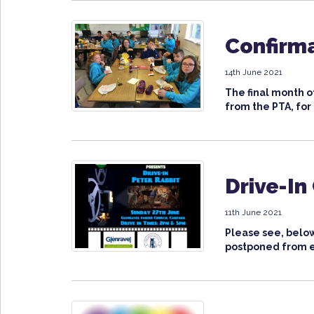
Confirma
14th June 2021
The final month of
from the PTA, for 
Drive-In
11th June 2021
Please see, below
postponed from ea