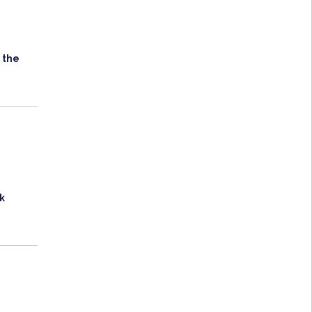
 the
k