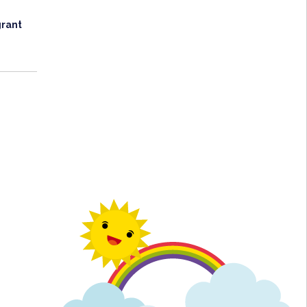
grant