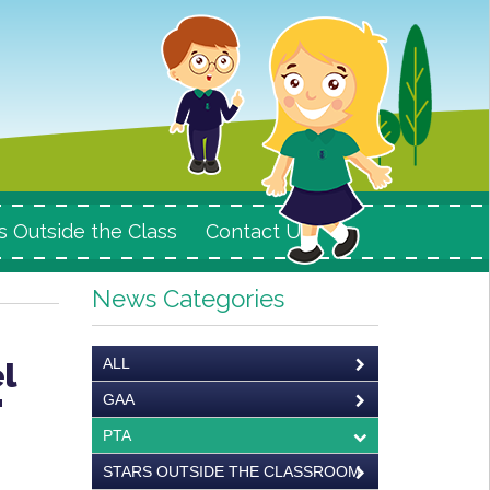
s Outside the Class
Contact Us
News Categories
ALL
l
GAA
'
PTA
STARS OUTSIDE THE CLASSROOM