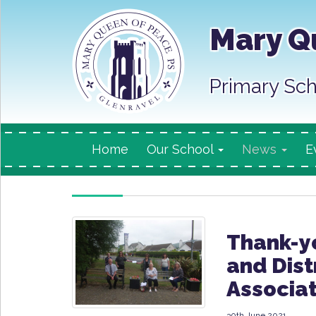
Mary Q
Primary Sch
Home
Our School
News
E
Thank-yo
and Dist
Associat
30th June 2021