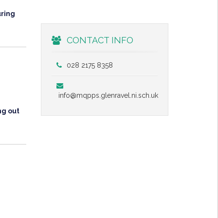
uring
CONTACT INFO
028 2175 8358
info@mqpps.glenravel.ni.sch.uk
ng out