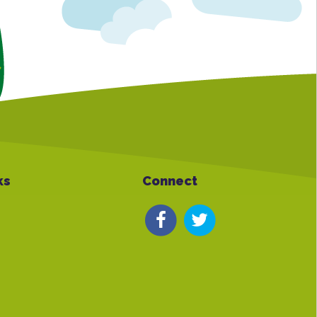
ks
Connect