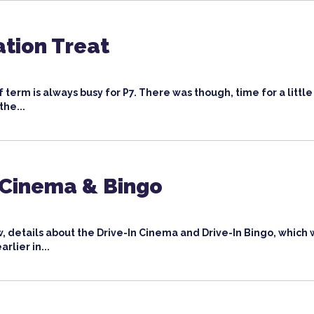
tion Treat
 term is always busy for P7. There was though, time for a little
the...
 Cinema & Bingo
, details about the Drive-In Cinema and Drive-In Bingo, which
rlier in...