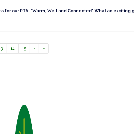
s for our PTA...'Warm, Well and Connected'. What an exciting 
13
14
15
›
»