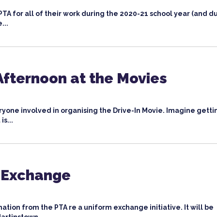
PTA for all of their work during the 2020-21 school year (and d
...
fternoon at the Movies
yone involved in organising the Drive-In Movie. Imagine getti
is...
 Exchange
ation from the PTA re a uniform exchange initiative. It will be