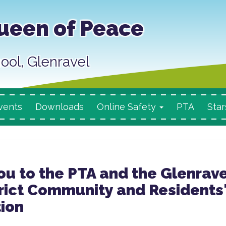
ueen of Peace
ool, Glenravel
vents
Downloads
Online Safety
PTA
Star
u to the PTA and the Glenrave
rict Community and Residents
ion