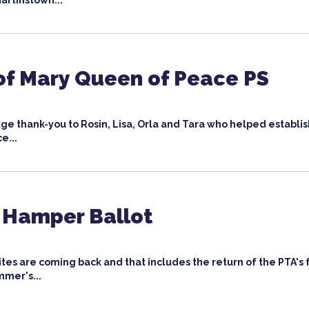
artinstown...
of Mary Queen of Peace PS
ge thank-you to Rosin, Lisa, Orla and Tara who helped establi
ce...
Hamper Ballot
rites are coming back and that includes the return of the PTA'
mmer's...