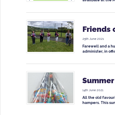
availbale at the M
Friends 
25th June 2021
Farewell and a hu
administer, in offi
Summer 
14th June 2021
All the old favou
hampers. This su