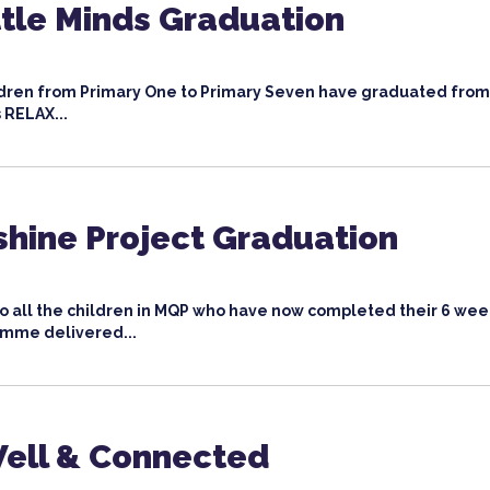
ttle Minds Graduation
ildren from Primary One to Primary Seven have graduated from
 RELAX...
shine Project Graduation
to all the children in MQP who have now completed their 6 wee
mme delivered...
ell & Connected