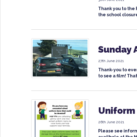
Thank you to the 
the school closure
Sunday A
27th June 2021
Thank-you to ever
to see a film! That 
Uniform
26th June 2021
Please see inform