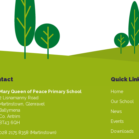
tact
Quick Lin
Mary Queen of Peace Primary School
Home
2 Lisnamanny Road
Our School
Martinstown, Glenravel
Ballymena
News
Co. Antrim
Events
BT43 6QH
Downloads
028 2175 8358
(Martinstown)