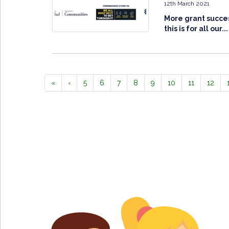
12th March 2021
More grant succes
this is for all our...
«
‹
5
6
7
8
9
10
11
12