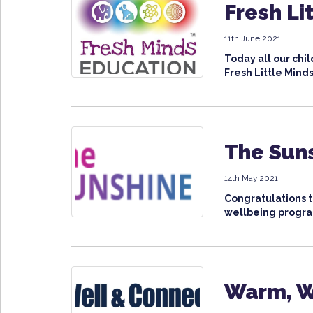
Fresh Li
11th June 2021
Today all our ch
Fresh Little Minds
The Sun
14th May 2021
Congratulations 
wellbeing progra
Warm, W