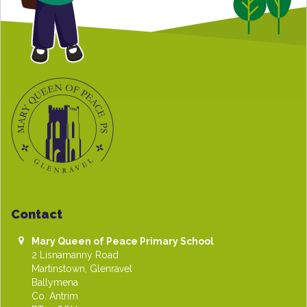
Contact
Mary Queen of Peace Primary School
2 Lisnamanny Road
Martinstown, Glenravel
Ballymena
Co. Antrim