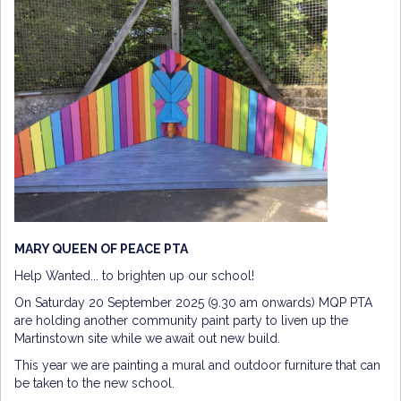
MARY QUEEN OF PEACE PTA
Help Wanted... to brighten up our school!
On Saturday 20 September 2025 (9.30 am onwards) MQP PTA
are holding another community paint party to liven up the
Martinstown site while we await out new build.
This year we are painting a mural and outdoor furniture that can
be taken to the new school.