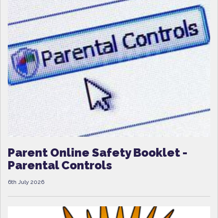
Parent Online Safety Booklet -
Parental Controls
6th July 2026