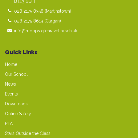
BT43 6QH
028 2175 8358
(Martinstown)
028 2175 8619
(Cargan)
info@mqpps.glenravel.ni.sch.uk
Quick Links
Home
Our School
News
Events
Downloads
Online Safety
PTA
Stars Outside the Class