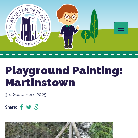
Toggle
navigati
Playground Painting:
Martinstown
3rd September 2025
Share: