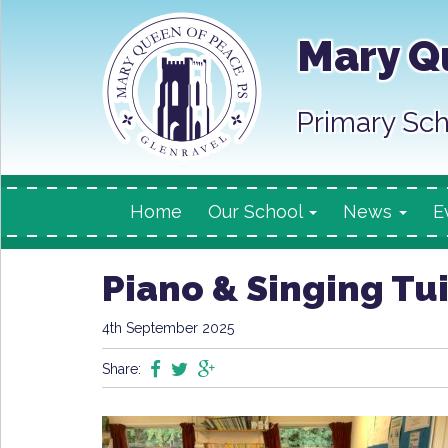
Mary Q
Primary Sch
Home
Our School
News
E
Piano & Singing Tu
4th September 2025
Share: