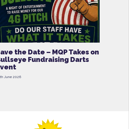
ave the Date – MQP Takes on
ullseye Fundraising Darts
vent
th June 2026