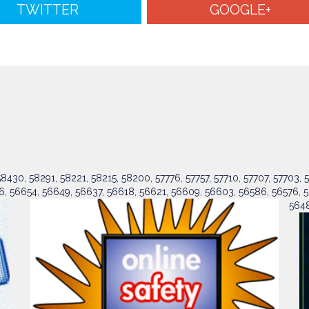
TWITTER
GOOGLE+
430, 58291, 58221, 58215, 58200, 57776, 57757, 57710, 57707, 57703, 5
6, 56654, 56649, 56637, 56618, 56621, 56609, 56603, 56586, 56576, 5
5648