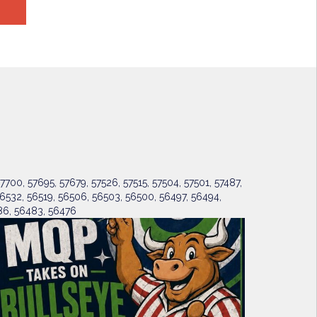
7700, 57695, 57679, 57526, 57515, 57504, 57501, 57487,
6532, 56519, 56506, 56503, 56500, 56497, 56494,
6, 56483, 56476