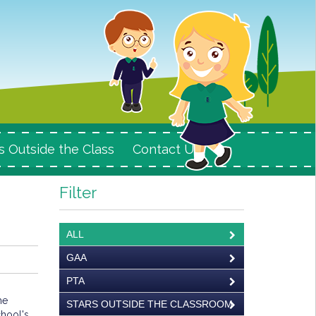
s Outside the Class
Contact Us
Filter
ALL
GAA
PTA
he
STARS OUTSIDE THE CLASSROOM
hool's