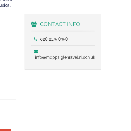
usical
CONTACT INFO
028 2175 8358
info@mqpps.glenravel.ni.sch.uk