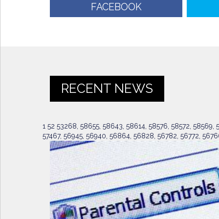
FACEBOOK
RECENT NEWS
1 52 53268, 58655, 58643, 58614, 58576, 58572, 58569, 58
57467, 56945, 56940, 56864, 56828, 56782, 56772, 5676