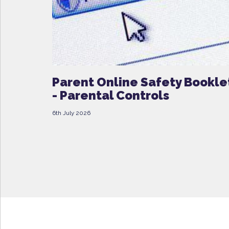
Parent Online Safety Bookle
- Parental Controls
6th July 2026