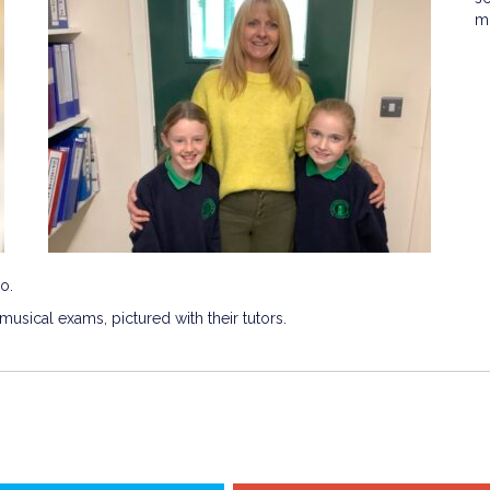
m
o.
usical exams, pictured with their tutors.