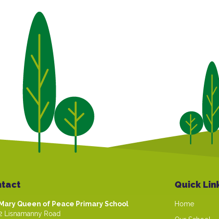
tact
Quick Lin
Mary Queen of Peace Primary School
Home
2 Lisnamanny Road