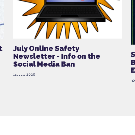
t
July Online Safety
S
Newsletter - Info on the
B
Social Media Ban
E
1st July 2026
30