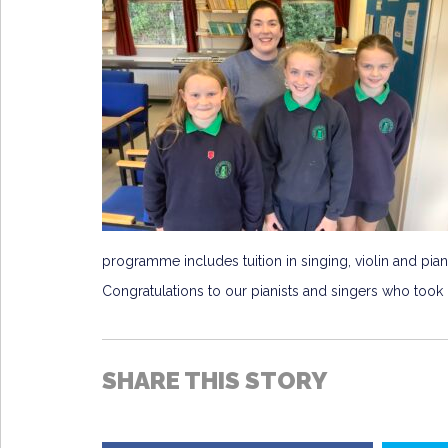
programme includes tuition in singing, violin and pian
Congratulations to our pianists and singers who took m
SHARE THIS STORY