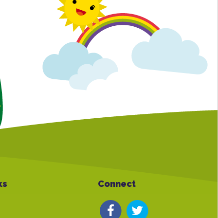
ks
Connect