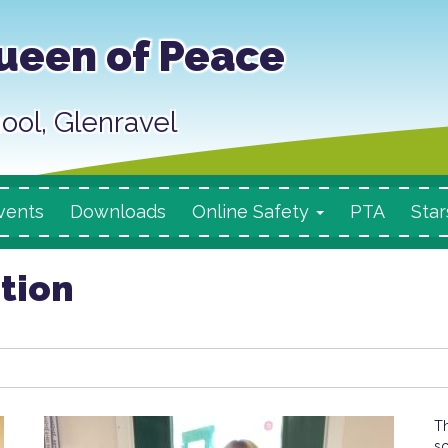
ueen of Peace
ool, Glenravel
vents
Downloads
Online Safety
PTA
Star
ition
T
sc