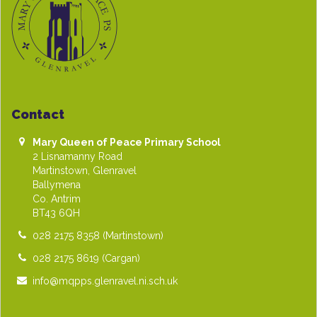
Contact
Mary Queen of Peace Primary School
2 Lisnamanny Road
Martinstown, Glenravel
Ballymena
Co. Antrim
BT43 6QH
028 2175 8358
(Martinstown)
028 2175 8619
(Cargan)
info@mqpps.glenravel.ni.sch.uk