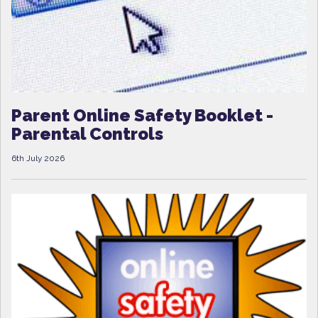
Parent Online Safety Booklet -
Parental Controls
6th July 2026