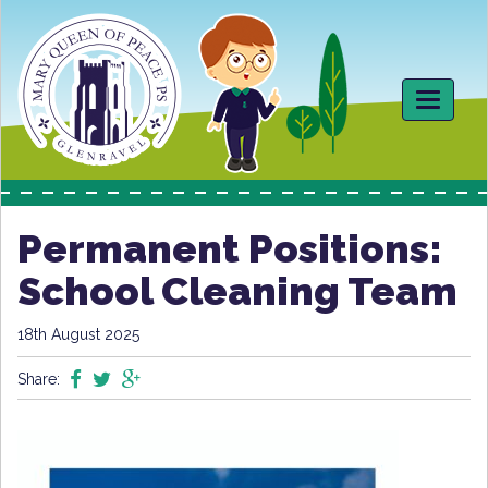
Toggle
navigati
Permanent Positions:
School Cleaning Team
18th August 2025
Share: