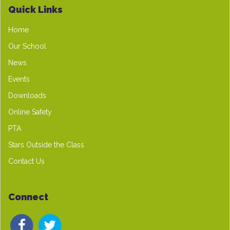
Quick Links
Home
Our School
News
Events
Downloads
Online Safety
PTA
Stars Outside the Class
Contact Us
Connect