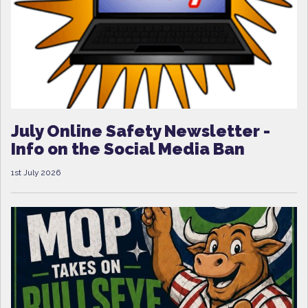
July Online Safety Newsletter -
Info on the Social Media Ban
1st July 2026