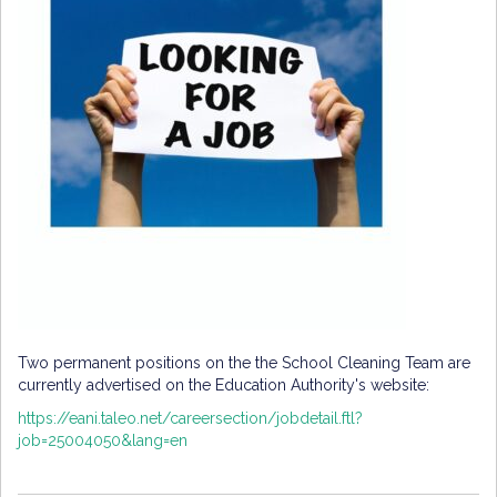
Two permanent positions on the the School Cleaning Team are
currently advertised on the Education Authority's website:
https://eani.taleo.net/careersection/jobdetail.ftl?
job=25004050&lang=en