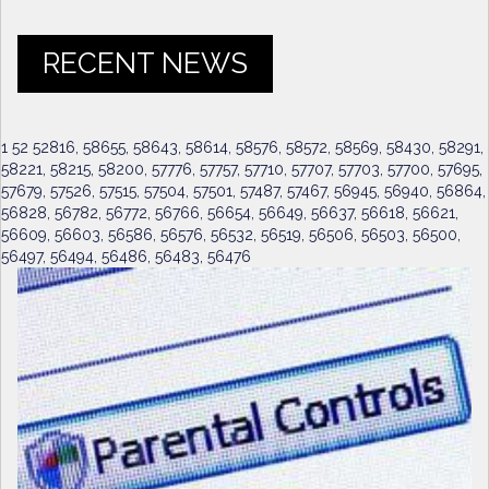
RECENT NEWS
1 52 52816, 58655, 58643, 58614, 58576, 58572, 58569, 58430, 58291,
58221, 58215, 58200, 57776, 57757, 57710, 57707, 57703, 57700, 57695,
57679, 57526, 57515, 57504, 57501, 57487, 57467, 56945, 56940, 56864,
56828, 56782, 56772, 56766, 56654, 56649, 56637, 56618, 56621,
56609, 56603, 56586, 56576, 56532, 56519, 56506, 56503, 56500,
56497, 56494, 56486, 56483, 56476