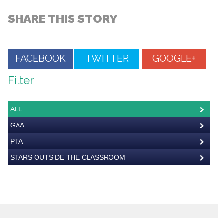
SHARE THIS STORY
FACEBOOK
TWITTER
GOOGLE+
Filter
ALL
GAA
PTA
STARS OUTSIDE THE CLASSROOM