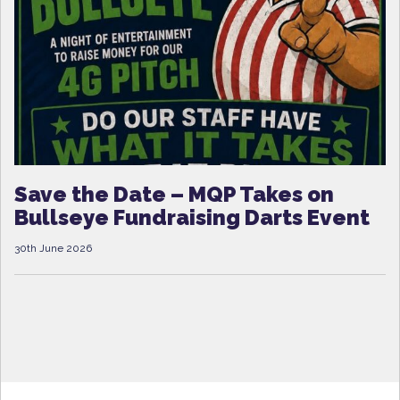
Save the Date – MQP Takes on
Bullseye Fundraising Darts Event
30th June 2026