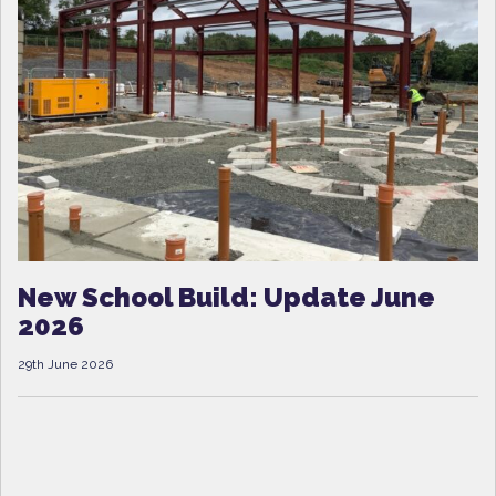
New School Build: Update June
2026
29th June 2026