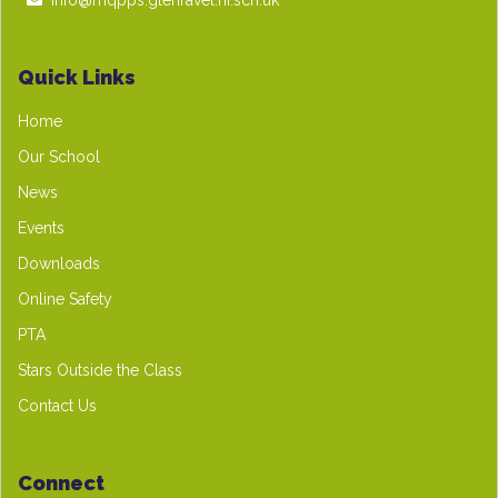
info@mqpps.glenravel.ni.sch.uk
Quick Links
Home
Our School
News
Events
Downloads
Online Safety
PTA
Stars Outside the Class
Contact Us
Connect