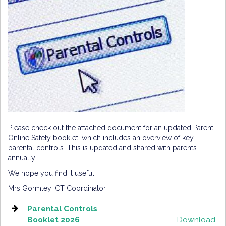
Please check out the attached document for an updated Parent
Online Safety booklet, which includes an overview of key
parental controls. This is updated and shared with parents
annually.
We hope you find it useful.
Mrs Gormley ICT Coordinator
Parental Controls
Booklet 2026
Download