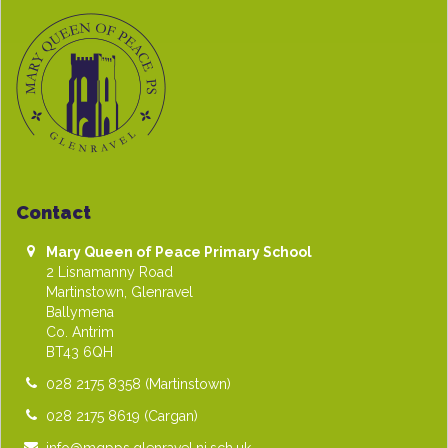
Contact
Mary Queen of Peace Primary School
2 Lisnamanny Road
Martinstown, Glenravel
Ballymena
Co. Antrim
BT43 6QH
028 2175 8358
(Martinstown)
028 2175 8619
(Cargan)