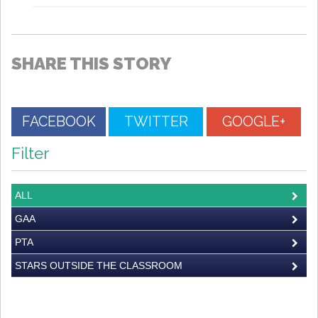
SHARE THIS STORY
FACEBOOK
TWITTER
GOOGLE+
Filter
ALL
GAA
PTA
STARS OUTSIDE THE CLASSROOM