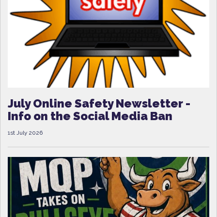
July Online Safety Newsletter -
Info on the Social Media Ban
1st July 2026