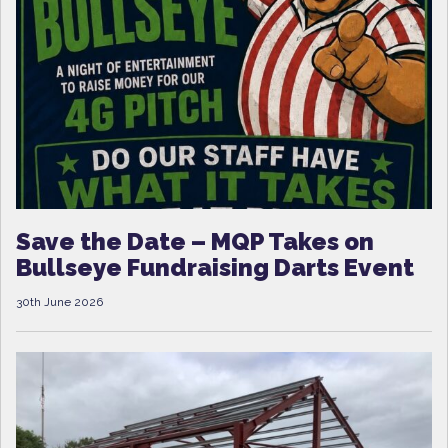
Save the Date – MQP Takes on
Bullseye Fundraising Darts Event
30th June 2026