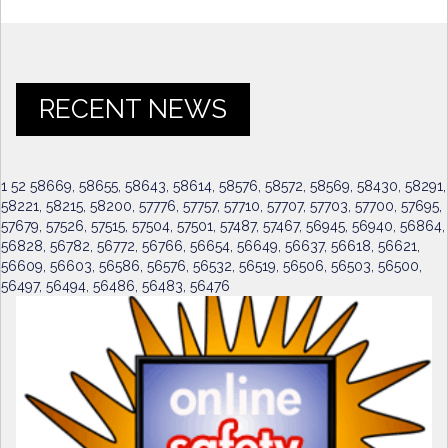
RECENT NEWS
1 52 58669, 58655, 58643, 58614, 58576, 58572, 58569, 58430, 58291,
58221, 58215, 58200, 57776, 57757, 57710, 57707, 57703, 57700, 57695,
57679, 57526, 57515, 57504, 57501, 57487, 57467, 56945, 56940, 56864,
56828, 56782, 56772, 56766, 56654, 56649, 56637, 56618, 56621,
56609, 56603, 56586, 56576, 56532, 56519, 56506, 56503, 56500,
56497, 56494, 56486, 56483, 56476