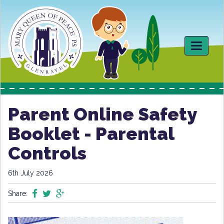
Toggle
navigati
Parent Online Safety
Booklet - Parental
Controls
6th July 2026
Share: