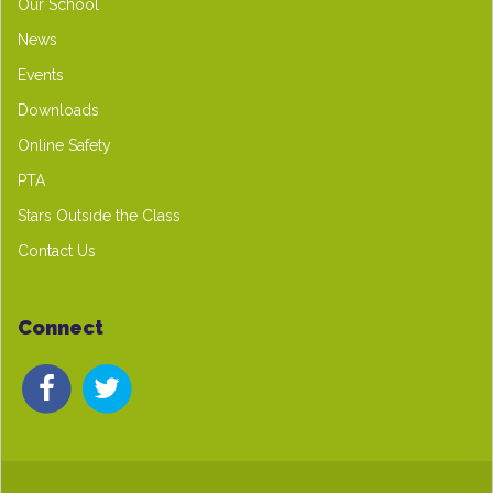
Our School
News
Events
Downloads
Online Safety
PTA
Stars Outside the Class
Contact Us
Connect