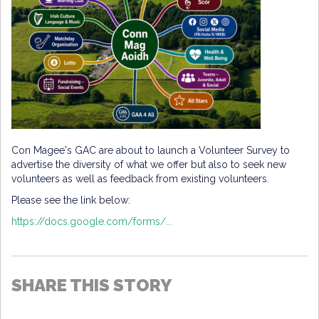
Con Magee's GAC are about to launch a Volunteer Survey to
advertise the diversity of what we offer but also to seek new
volunteers as well as feedback from existing volunteers.
Please see the link below:
https://docs.google.com/forms/...
SHARE THIS STORY