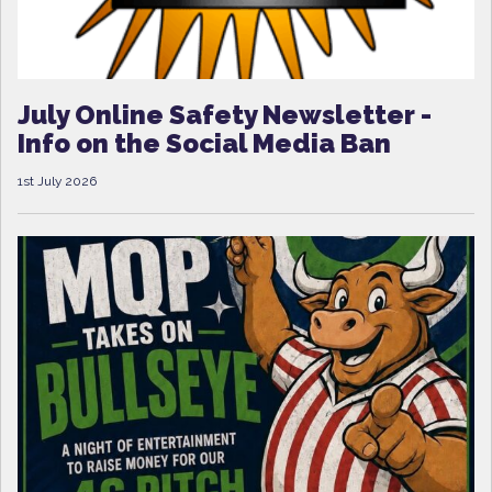
July Online Safety Newsletter -
Info on the Social Media Ban
1st July 2026