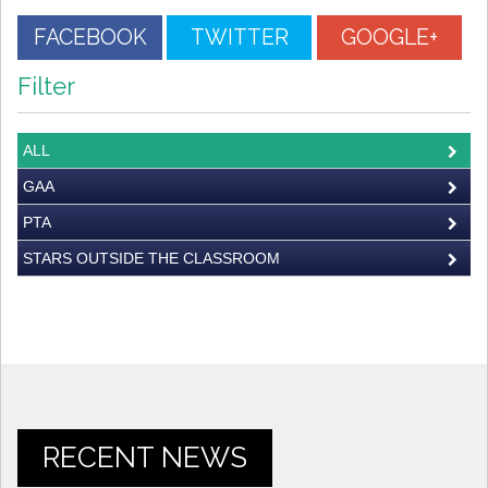
FACEBOOK
TWITTER
GOOGLE+
Filter
ALL
GAA
PTA
STARS OUTSIDE THE CLASSROOM
RECENT NEWS