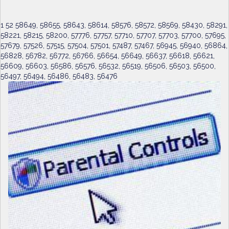
1 52 58649, 58655, 58643, 58614, 58576, 58572, 58569, 58430, 58291,
58221, 58215, 58200, 57776, 57757, 57710, 57707, 57703, 57700, 57695,
57679, 57526, 57515, 57504, 57501, 57487, 57467, 56945, 56940, 56864,
56828, 56782, 56772, 56766, 56654, 56649, 56637, 56618, 56621,
56609, 56603, 56586, 56576, 56532, 56519, 56506, 56503, 56500,
56497, 56494, 56486, 56483, 56476