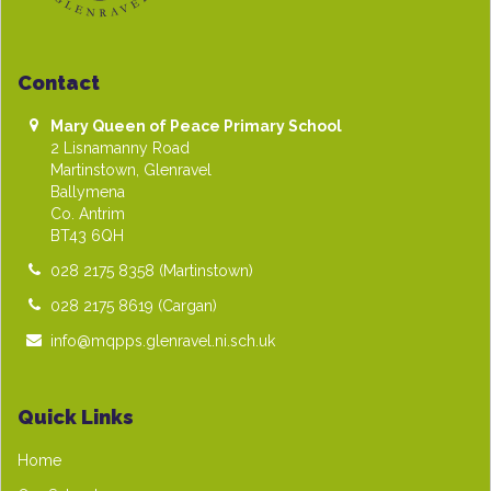
Contact
Mary Queen of Peace Primary School
2 Lisnamanny Road
Martinstown, Glenravel
Ballymena
Co. Antrim
BT43 6QH
028 2175 8358
(Martinstown)
028 2175 8619
(Cargan)
info@mqpps.glenravel.ni.sch.uk
Quick Links
Home