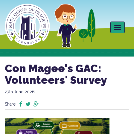
Toggle
navigati
Con Magee's GAC:
Volunteers' Survey
27th June 2026
Share: