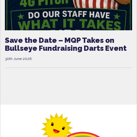
Save the Date – MQP Takes on
Bullseye Fundraising Darts Event
30th June 2026