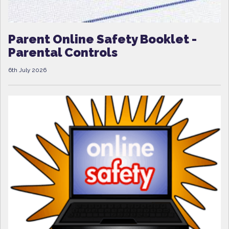
Parent Online Safety Booklet -
Parental Controls
6th July 2026