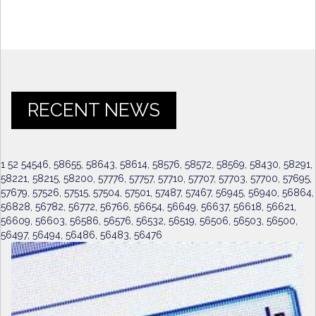
RECENT NEWS
1 52 54546, 58655, 58643, 58614, 58576, 58572, 58569, 58430, 58291,
58221, 58215, 58200, 57776, 57757, 57710, 57707, 57703, 57700, 57695,
57679, 57526, 57515, 57504, 57501, 57487, 57467, 56945, 56940, 56864,
56828, 56782, 56772, 56766, 56654, 56649, 56637, 56618, 56621,
56609, 56603, 56586, 56576, 56532, 56519, 56506, 56503, 56500,
56497, 56494, 56486, 56483, 56476