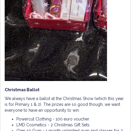
Christmas Ballot
We always have a ballot at the Christmas Show (which this year
is for Primary 1 & 2). The prizes are so good though, we want
everyone to have an opportunity to win.
Powercut Clothing - 100 euro voucher.
LMD Cosmetics - 2 Christmas Gift Sets.
Glen 10 Gym - 1 month unlimited gym and classes for 2