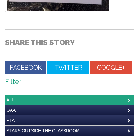
SHARE THIS STORY
FACEBOOK
TWITTER
GOOGLE+
Filter
ALL
GAA
PTA
STARS OUTSIDE THE CLASSROOM