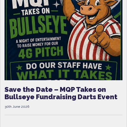
Save the Date – MQP Takes on
Bullseye Fundraising Darts Event
30th June 2026