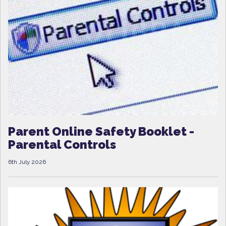
Parent Online Safety Booklet -
Parental Controls
6th July 2026