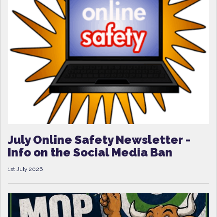
July Online Safety Newsletter -
Info on the Social Media Ban
1st July 2026