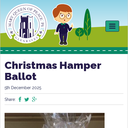
Toggle
navigati
Christmas Hamper
Ballot
5th December 2025
Share: