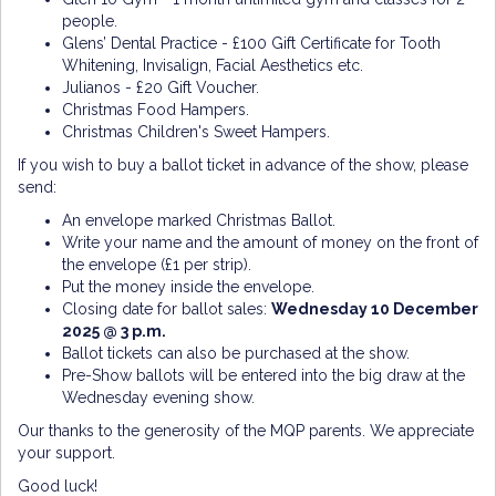
people.
Glens’ Dental Practice - £100 Gift Certificate for Tooth
Whitening, Invisalign, Facial Aesthetics etc.
Julianos - £20 Gift Voucher.
Christmas Food Hampers.
Christmas Children's Sweet Hampers.
If you wish to buy a ballot ticket in advance of the show, please
send:
An envelope marked Christmas Ballot.
Write your name and the amount of money on the front of
the envelope (£1 per strip).
Put the money inside the envelope.
Closing date for ballot sales:
Wednesday 10
December
2025 @ 3 p.m.
Ballot tickets can also be purchased at the show.
Pre-Show ballots will be entered into the big draw at the
Wednesday evening show.
Our thanks to the generosity of the MQP parents. We appreciate
your support.
Good luck!