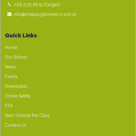
028 2175 8619
(Cargan)
info@mqpps.glenravel.ni.sch.uk
Quick Links
Home
Our School
News
Events
Downloads
Online Safety
PTA
Stars Outside the Class
Contact Us