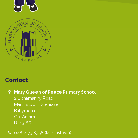
Contact
Mary Queen of Peace Primary School
2 Lisnamanny Road
Martinstown, Glenravel
Ballymena
Co. Antrim
BT43 6QH
028 2175 8358
(Martinstown)